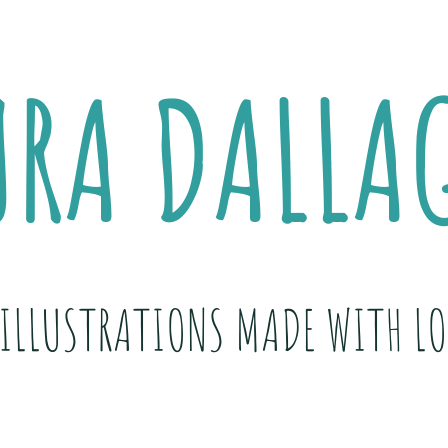
URA DALLA
ILLUSTRATIONS MADE WITH LO