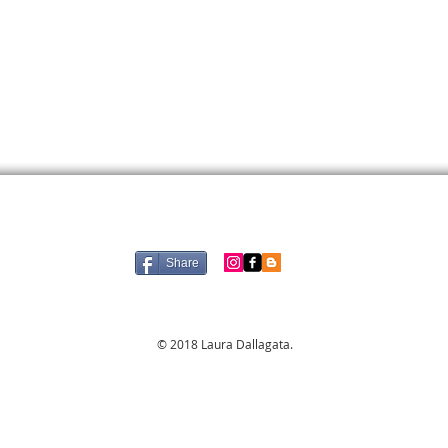
Share
© 2018 Laura Dallagata.​