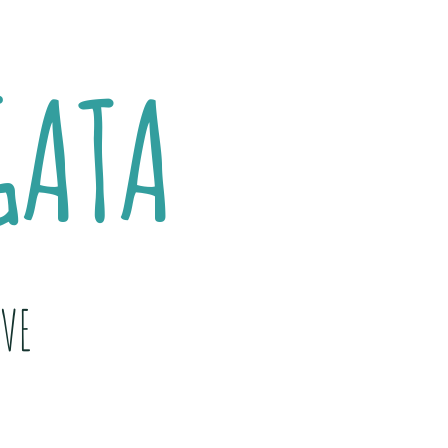
GATA
VE