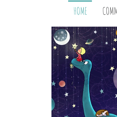
HOME
COMM