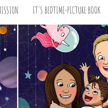
ISSION
IT'S BEDTIME-PICTURE BOOK