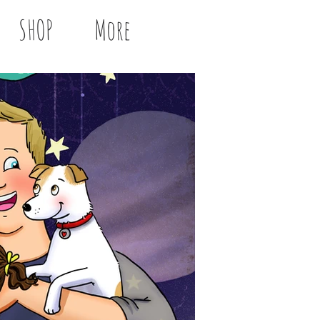
SHOP
More